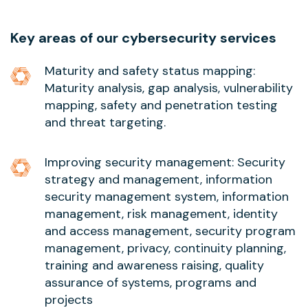
Key areas of our cybersecurity services
Maturity and safety status mapping:
Maturity analysis, gap analysis, vulnerability
mapping, safety and penetration testing
and threat targeting.
Improving security management: Security
strategy and management, information
security management system, information
management, risk management, identity
and access management, security program
management, privacy, continuity planning,
training and awareness raising, quality
assurance of systems, programs and
projects