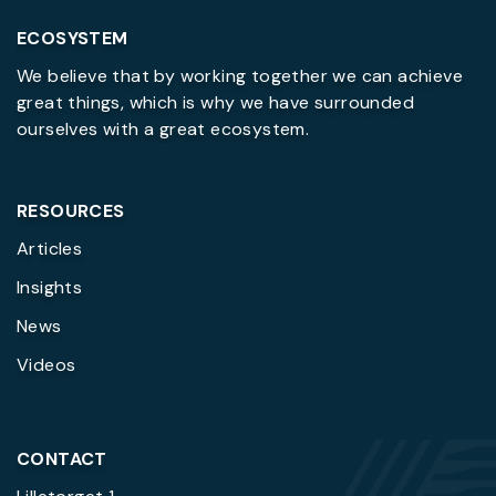
ECOSYSTEM
We believe that by working together we can achieve
great things, which is why we have surrounded
ourselves with a great ecosystem.
RESOURCES
Articles
Insights
News
Videos
CONTACT