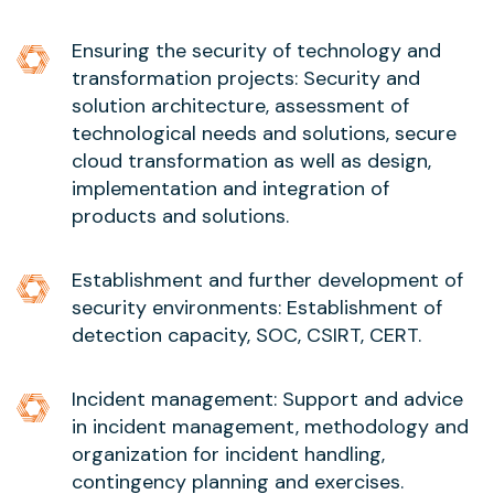
Ensuring the security of technology and
transformation projects: Security and
solution architecture, assessment of
technological needs and solutions, secure
cloud transformation as well as design,
implementation and integration of
products and solutions.
Establishment and further development of
security environments: Establishment of
detection capacity, SOC, CSIRT, CERT.
Incident management: Support and advice
in incident management, methodology and
organization for incident handling,
contingency planning and exercises.