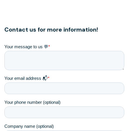
Contact us for more information!