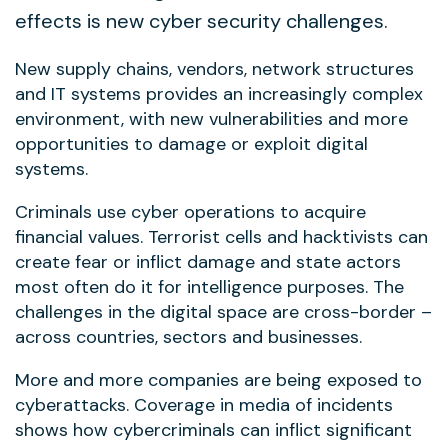
effects is new cyber security challenges.
New supply chains, vendors, network structures
and IT systems provides an increasingly complex
environment, with new vulnerabilities and more
opportunities to damage or exploit digital
systems.
Criminals use cyber operations to acquire
financial values. Terrorist cells and hacktivists can
create fear or inflict damage and state actors
most often do it for intelligence purposes. The
challenges in the digital space are cross-border –
across countries, sectors and businesses.
More and more companies are being exposed to
cyberattacks. Coverage in media of incidents
shows how cybercriminals can inflict significant