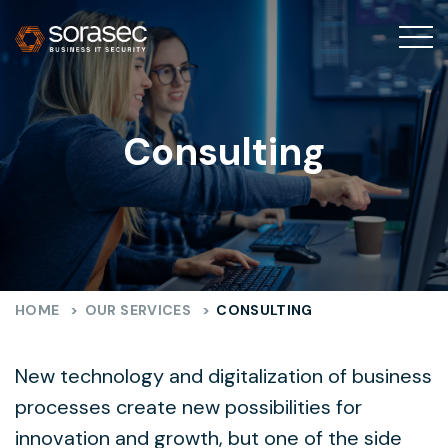
Consulting
HOME
>
OUR SERVICES
>
CONSULTING
New technology and digitalization of business
processes create new possibilities for
innovation and growth, but one of the side