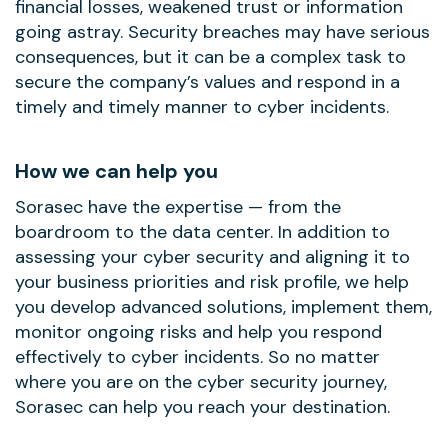
financial losses, weakened trust or information
going astray. Security breaches may have serious
consequences, but it can be a complex task to
secure the company’s values and respond in a
timely and timely manner to cyber incidents.
How we can help you
Sorasec have the expertise — from the
boardroom to the data center. In addition to
assessing your cyber security and aligning it to
your business priorities and risk profile, we help
you develop advanced solutions, implement them,
monitor ongoing risks and help you respond
effectively to cyber incidents. So no matter
where you are on the cyber security journey,
Sorasec can help you reach your destination.