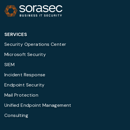
SERVICES
Security Operations Center
Microsoft Security
SIEM
Incident Response
Endpoint Security
Mail Protection
Unified Endpoint Management
Consulting