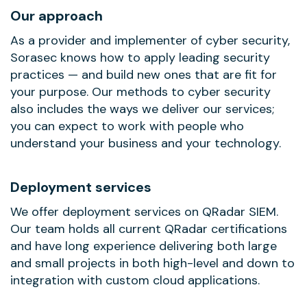
Our approach
As a provider and implementer of cyber security,
Sorasec knows how to apply leading security
practices — and build new ones that are fit for
your purpose. Our methods to cyber security
also includes the ways we deliver our services;
you can expect to work with people who
understand your business and your technology.
Deployment services
We offer deployment services on QRadar SIEM.
Our team holds all current QRadar certifications
and have long experience delivering both large
and small projects in both high-level and down to
integration with custom cloud applications.