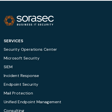
SERVICES
Security Operations Center
Microsoft Security
SIEM
Incident Response
Endpoint Security
Mail Protection
Unified Endpoint Management
Consulting