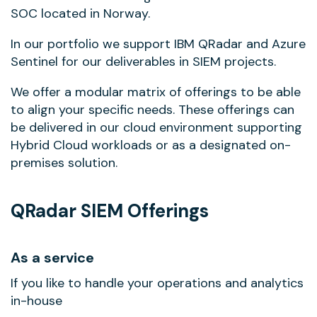
SOC located in Norway.
In our portfolio we support IBM QRadar and Azure
Sentinel for our deliverables in SIEM projects.
We offer a modular matrix of offerings to be able
to align your specific needs. These offerings can
be delivered in our cloud environment supporting
Hybrid Cloud workloads or as a designated on-
premises solution.
QRadar SIEM Offerings
As a service
If you like to handle your operations and analytics
in-house