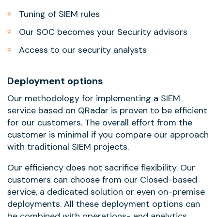
Tuning of SIEM rules
Our SOC becomes your Security advisors
Access to our security analysts
Deployment options
Our methodology for implementing a SIEM
service based on QRadar is proven to be efficient
for our customers. The overall effort from the
customer is minimal if you compare our approach
with traditional SIEM projects.
Our efficiency does not sacrifice flexibility. Our
customers can choose from our Closed-based
service, a dedicated solution or even on-premise
deployments. All these deployment options can
be combined with operations- and analytics