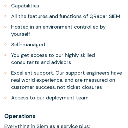
Capabilities
All the features and functions of QRadar SIEM
Hosted in an environment controlled by
yourself
Self-managed
You get access to our highly skilled
consultants and advisors
Excellent support. Our support engineers have
real world experience, and are measured on
customer success, not ticket closures
Access to our deployment team
Operations
Everything in Siem as a service plus: