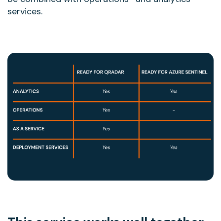
services.