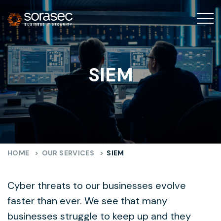
SIEM
HOME
>
OUR SERVICES
>
SIEM
Cyber threats to our businesses evolve
faster than ever. We see that many
businesses struggle to keep up and they