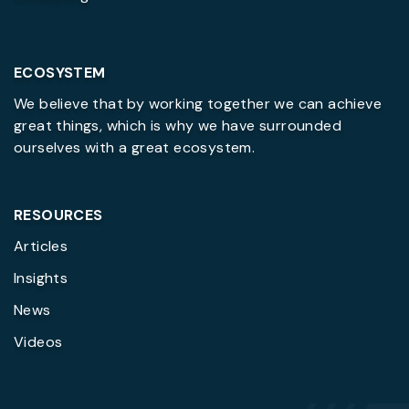
ECOSYSTEM
We believe that by working together we can achieve
great things, which is why we have surrounded
ourselves with a great ecosystem.
RESOURCES
Articles
Insights
News
Videos