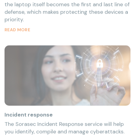
priority.
READ MORE
Incident response
The Sorasec Incident Response service will help
you identify, compile and manage cyberattacks.
We are experienced in using the best practice
mythologies to provide companies with the