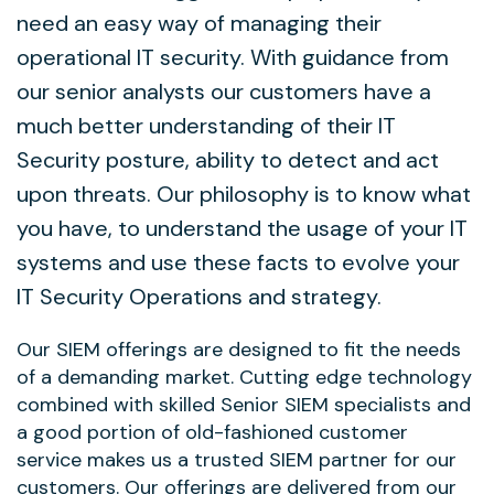
need an easy way of managing their
operational IT security. With guidance from
our senior analysts our customers have a
much better understanding of their IT
Security posture, ability to detect and act
upon threats. Our philosophy is to know what
you have, to understand the usage of your IT
systems and use these facts to evolve your
IT Security Operations and strategy.
Our SIEM offerings are designed to fit the needs
of a demanding market. Cutting edge technology
combined with skilled Senior SIEM specialists and
a good portion of old-fashioned customer
service makes us a trusted SIEM partner for our
customers. Our offerings are delivered from our