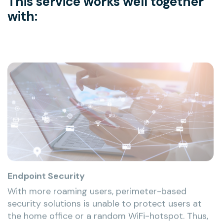
This service works well together
with:
Endpoint Security
With more roaming users, perimeter-based
security solutions is unable to protect users at
the home office or a random WiFi-hotspot. Thus,
the laptop itself becomes the first and last line of
defense, which makes protecting these devices a