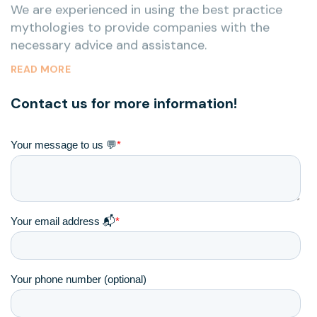
necessary advice and assistance.
READ MORE
Contact us for more information!