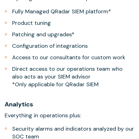
Fully Managed QRadar SIEM platform*
Product tuning
Patching and upgrades*
Configuration of integrations
Access to our consultants for custom work
Direct access to our operations team who
also acts as your SIEM advisor
*Only applicable for QRadar SIEM
Analytics
Everything in operations plus:
Security alarms and indicators analyzed by our
SOC team