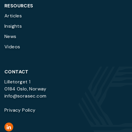
RESOURCES
Articles
Insights
News
Videos
CONTACT
Lilletorget 1
0184 Oslo, Norway
info@sorasec.com
Privacy Policy