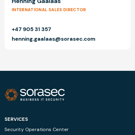
Henning Gaalaas
INTERNATIONAL SALES DIRECTOR
+47 905 31 357
henning.gaalaas@sorasec.com
SERVICES
Security Operations Center