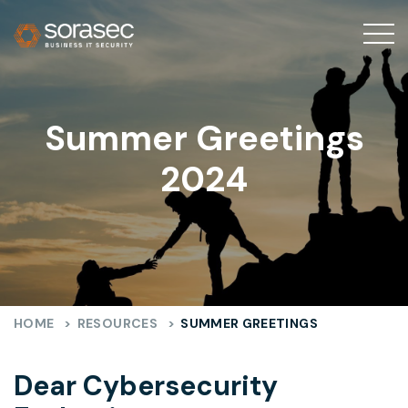
Summer Greetings
2024
HOME
>
RESOURCES
>
SUMMER GREETINGS
Dear Cybersecurity