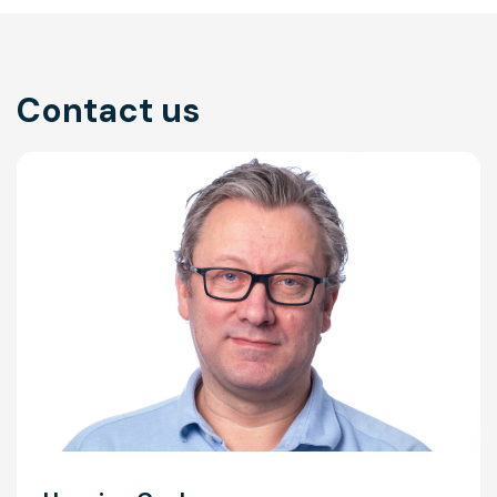
Contact us