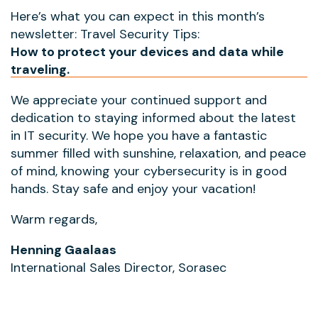
Here’s what you can expect in this month’s
newsletter: Travel Security Tips:
How to protect your devices and data while
traveling.
We appreciate your continued support and
dedication to staying informed about the latest
in IT security. We hope you have a fantastic
summer filled with sunshine, relaxation, and peace
of mind, knowing your cybersecurity is in good
hands. Stay safe and enjoy your vacation!
Warm regards,
Henning Gaalaas
International Sales Director, Sorasec