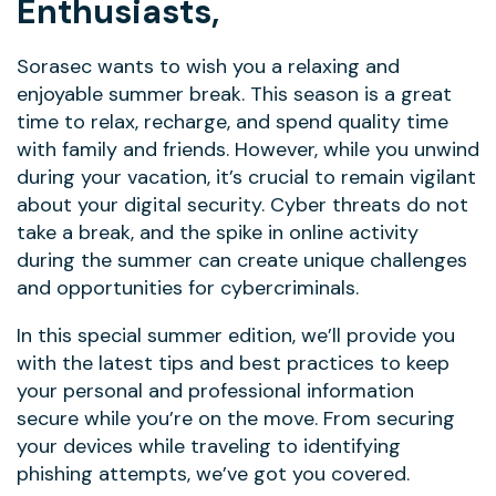
Enthusiasts,
Sorasec wants to wish you a relaxing and
enjoyable summer break. This season is a great
time to relax, recharge, and spend quality time
with family and friends. However, while you unwind
during your vacation, it’s crucial to remain vigilant
about your digital security. Cyber threats do not
take a break, and the spike in online activity
during the summer can create unique challenges
and opportunities for cybercriminals.
In this special summer edition, we’ll provide you
with the latest tips and best practices to keep
your personal and professional information
secure while you’re on the move. From securing
your devices while traveling to identifying
phishing attempts, we’ve got you covered.