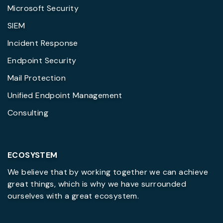
Microsoft Security
SIEM
Incident Response
Endpoint Security
Mail Protection
Unified Endpoint Management
Consulting
ECOSYSTEM
We believe that by working together we can achieve
great things, which is why we have surrounded
ourselves with a great ecosystem.